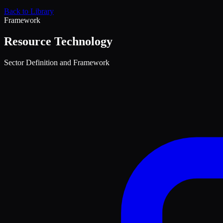
Back to Library
Framework
Resource Technology
Sector Definition and Framework